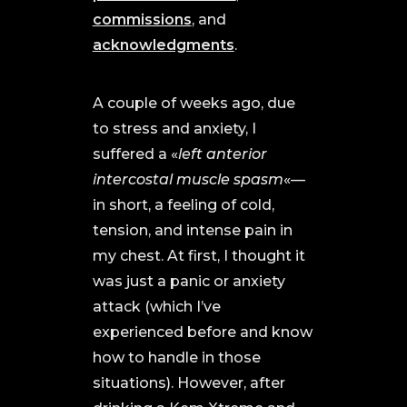
commissions
, and
acknowledgments
.
A couple of weeks ago, due
to stress and anxiety, I
suffered a «
left anterior
intercostal muscle spasm
«—
in short, a feeling of cold,
tension, and intense pain in
my chest. At first, I thought it
was just a panic or anxiety
attack (which I’ve
experienced before and know
how to handle in those
situations). However, after