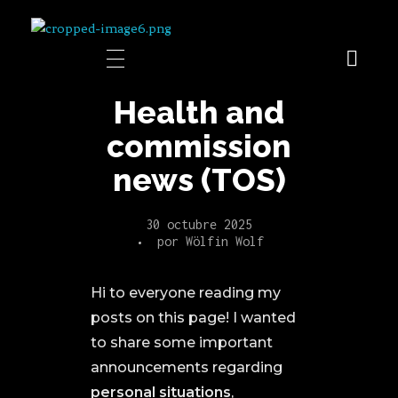
Shini's
Health and
commission
news (TOS)
30 octubre 2025
por
Wölfin Wolf
Hi to everyone reading my
posts on this page! I wanted
to share some important
announcements regarding
personal situations
,