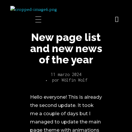
Shini's
New page list
and new news
of the year
11 marzo 2024
por
Wölfin Wolf
Hello everyone! This is already
the second update. It took
me a couple of days but I
managed to update the main
page theme with animations