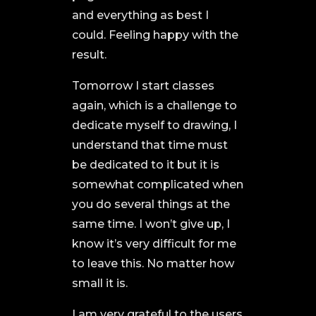
and everything as best I
could. Feeling happy with the
result.
Tomorrow I start classes
again, which is a challenge to
dedicate myself to drawing, I
understand that time must
be dedicated to it but it is
somewhat complicated when
you do several things at the
same time. I won’t give up, I
know it’s very difficult for me
to leave this. No matter how
small it is.
I am very grateful to the users